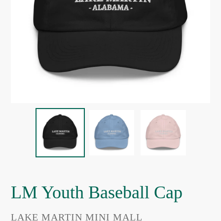
LM Youth Baseball Cap
VENDOR
LAKE MARTIN MINI MALL