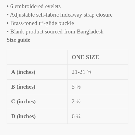
• 6 embroidered eyelets
• Adjustable self-fabric hideaway strap closure
• Brass-toned tri-glide buckle
• Blank product sourced from Bangladesh
Size guide
ONE SIZE
A (inches)
21-21 ⅝
B (inches)
5 ⅛
C (inches)
2 ½
D (inches)
6 ¼