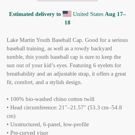
Estimated delivery to
United States
Aug 17⁠–
18
Adding
product
Lake Martin Youth Baseball Cap. Good for a serious
to
baseball training, as well as a rowdy backyard
your
tumble, this youth baseball cap is sure to keep the
cart
sun out of your kid’s eyes. Featuring 6 eyelets for
breathability and an adjustable strap, it offers a great
fit, comfort, and a stylish design.
• 100% bio-washed chino cotton twill
• Head circumference: 21″–21.57″ (53.3 cm–54.8
cm)
• Unstructured, 6-panel, low-profile
• Pre-curved visor