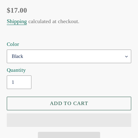
Regular
$17.00
price
Shipping
calculated at checkout.
Color
Quantity
ADD TO CART