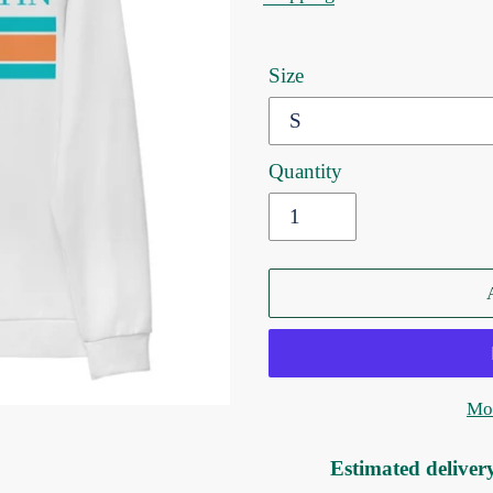
Size
Quantity
Mor
Estimated deliver