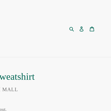
Search
Log in
Cart
weatshirt
I MALL
out.