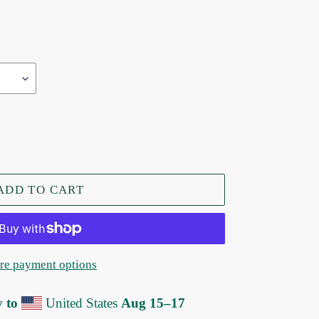
ADD TO CART
e payment options
y to
United States
Aug 15⁠–17