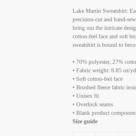
Adding
product
Lake Martin Sweatshirt: Eac
to
precision-cut and hand-sew
your
bring out the intricate desi
cart
cotton-feel face and soft br
sweatshirt is bound to beco
• 70% polyester, 27% cotto
• Fabric weight: 8.85 oz/
• Soft cotton-feel face
• Brushed fleece fabric insi
• Unisex fit
• Overlock seams
• Blank product componen
Size guide