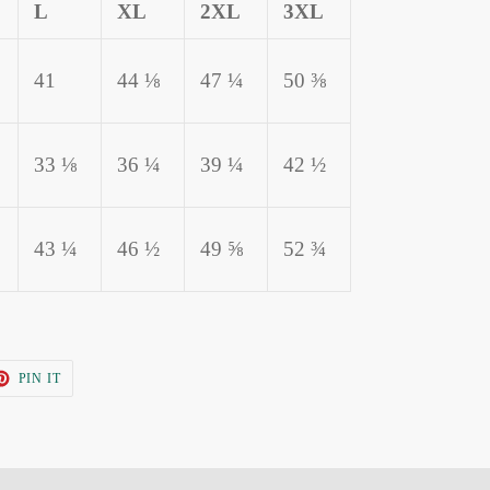
L
XL
2XL
3XL
41
44 ⅛
47 ¼
50 ⅜
33 ⅛
36 ¼
39 ¼
42 ½
43 ¼
46 ½
49 ⅝
52 ¾
T
PIN
PIN IT
ON
TER
PINTEREST