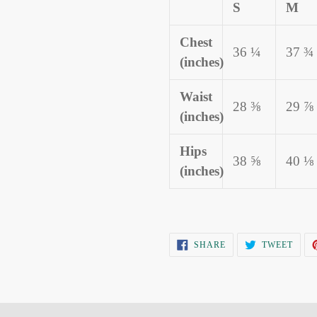
S
M
Chest
36 ¼
37 ¾
(inches)
Waist
28 ⅜
29 ⅞
(inches)
Hips
38 ⅝
40 ⅛
(inches)
SHARE
TWEE
SHARE
TWEET
ON
ON
FACEBOOK
TWIT