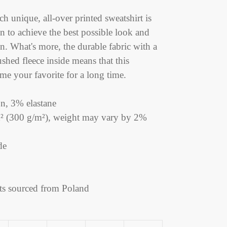
h unique, all-over printed sweatshirt is
n to achieve the best possible look and
gn. What's more, the durable fabric with a
ushed fleece inside means that this
me your favorite for a long time.
n, 3% elastane
yd² (300 g/m²), weight may vary by 2%
de
ts sourced from Poland