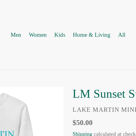
Men
Women
Kids
Home & Living
All
LM Sunset S
VENDOR
LAKE MARTIN MIN
Regular
$50.00
price
Shipping
calculated at check