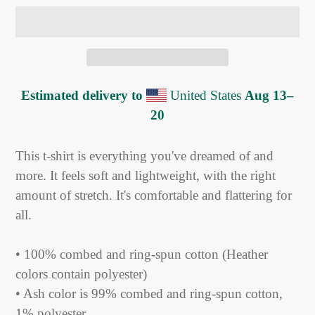
Estimated delivery to
United States
Aug 13⁠–
20
Adding
product
This t-shirt is everything you've dreamed of and
to
more. It feels soft and lightweight, with the right
your
amount of stretch. It's comfortable and flattering for
cart
all.
• 100% combed and ring-spun cotton (Heather
colors contain polyester)
• Ash color is 99% combed and ring-spun cotton,
1% polyester