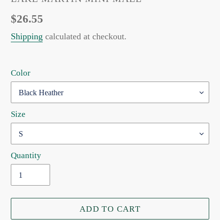
Regular
$26.55
price
Shipping
calculated at checkout.
Color
Size
Quantity
ADD TO CART