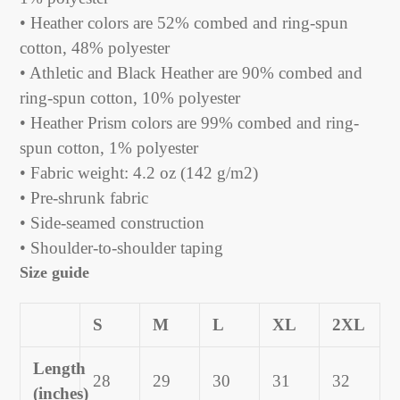
• Heather colors are 52% combed and ring-spun
cotton, 48% polyester
• Athletic and Black Heather are 90% combed and
ring-spun cotton, 10% polyester
• Heather Prism colors are 99% combed and ring-
spun cotton, 1% polyester
• Fabric weight: 4.2 oz (142 g/m2)
• Pre-shrunk fabric
• Side-seamed construction
• Shoulder-to-shoulder taping
Size guide
S
M
L
XL
2XL
Length
28
29
30
31
32
(inches)