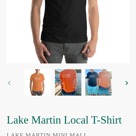
PREVIOUS
NEX
SLIDE
SLI
Lake Martin Local T-Shirt
VENDOR
LAKE MARTIN MINI MALL